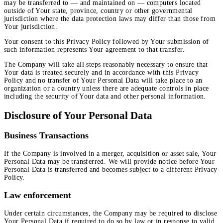
may be transferred to — and maintained on — computers located
outside of Your state, province, country or other governmental
jurisdiction where the data protection laws may differ than those from
Your jurisdiction.
Your consent to this Privacy Policy followed by Your submission of
such information represents Your agreement to that transfer.
The Company will take all steps reasonably necessary to ensure that
Your data is treated securely and in accordance with this Privacy
Policy and no transfer of Your Personal Data will take place to an
organization or a country unless there are adequate controls in place
including the security of Your data and other personal information.
Disclosure of Your Personal Data
Business Transactions
If the Company is involved in a merger, acquisition or asset sale, Your
Personal Data may be transferred. We will provide notice before Your
Personal Data is transferred and becomes subject to a different Privacy
Policy.
Law enforcement
Under certain circumstances, the Company may be required to disclose
Your Personal Data if required to do so by law or in response to valid