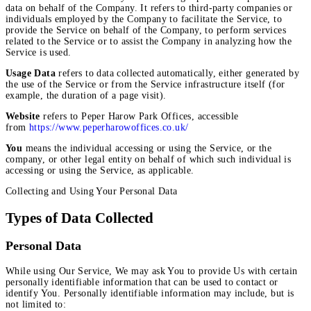
data on behalf of the Company. It refers to third-party companies or
individuals employed by the Company to facilitate the Service, to
provide the Service on behalf of the Company, to perform services
related to the Service or to assist the Company in analyzing how the
Service is used.
Usage Data
refers to data collected automatically, either generated by
the use of the Service or from the Service infrastructure itself (for
example, the duration of a page visit).
Website
refers to Peper Harow Park Offices, accessible
from
https://www.peperharowoffices.co.uk/
You
means the individual accessing or using the Service, or the
company, or other legal entity on behalf of which such individual is
accessing or using the Service, as applicable.
Collecting and Using Your Personal Data
Types of Data Collected
Personal Data
While using Our Service, We may ask You to provide Us with certain
personally identifiable information that can be used to contact or
identify You. Personally identifiable information may include, but is
not limited to: