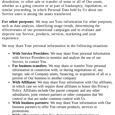
dissolution, or other sale or transfer of some or all of Our assets,
whether as a going concern or as part of bankruptcy, liquidation, or
similar proceeding, in which Personal Data held by Us about our
Service users is among the assets transferred.
For other purposes
: We may use Your information for other purposes,
such as data analysis, identifying usage trends, determining the
effectiveness of our promotional campaigns and to evaluate and
improve our Service, products, services, marketing and your
experience.
We may share Your personal information in the following situations:
With Service Providers:
We may share Your personal information
with Service Providers to monitor and analyze the use of our
Service, to contact You.
For business transfers:
We may share or transfer Your personal
information in connection with, or during negotiations of, any
merger, sale of Company assets, financing, or acquisition of all or a
portion of Our business to another company.
With Affiliates:
We may share Your information with Our affiliates,
in which case we will require those affiliates to honor this Privacy
Policy. Affiliates include Our parent company and any other
subsidiaries, joint venture partners or other companies that We
control or that are under common control with Us.
With business partners:
We may share Your information with Our
business partners to offer You certain products, services or
promotions.