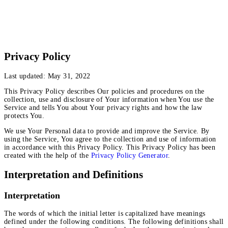
Privacy Policy
Last updated: May 31, 2022
This Privacy Policy describes Our policies and procedures on the
collection, use and disclosure of Your information when You use the
Service and tells You about Your privacy rights and how the law
protects You.
We use Your Personal data to provide and improve the Service. By
using the Service, You agree to the collection and use of information
in accordance with this Privacy Policy. This Privacy Policy has been
created with the help of the
Privacy Policy Generator
.
Interpretation and Definitions
Interpretation
The words of which the initial letter is capitalized have meanings
defined under the following conditions. The following definitions shall