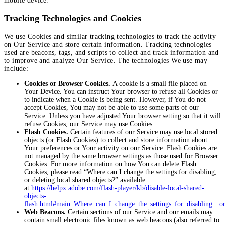
mobile device.
Tracking Technologies and Cookies
We use Cookies and similar tracking technologies to track the activity
on Our Service and store certain information. Tracking technologies
used are beacons, tags, and scripts to collect and track information and
to improve and analyze Our Service. The technologies We use may
include:
Cookies or Browser Cookies.
A cookie is a small file placed on
Your Device. You can instruct Your browser to refuse all Cookies or
to indicate when a Cookie is being sent. However, if You do not
accept Cookies, You may not be able to use some parts of our
Service. Unless you have adjusted Your browser setting so that it will
refuse Cookies, our Service may use Cookies.
Flash Cookies.
Certain features of our Service may use local stored
objects (or Flash Cookies) to collect and store information about
Your preferences or Your activity on our Service. Flash Cookies are
not managed by the same browser settings as those used for Browser
Cookies. For more information on how You can delete Flash
Cookies, please read “Where can I change the settings for disabling,
or deleting local shared objects?” available
at
https://helpx.adobe.com/flash-player/kb/disable-local-shared-
objects-
flash.html#main_Where_can_I_change_the_settings_for_disabling__or
Web Beacons.
Certain sections of our Service and our emails may
contain small electronic files known as web beacons (also referred to