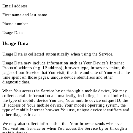
Email address
First name and last name
Phone number
Usage Data
Usage Data
Usage Data is collected automatically when using the Service.
Usage Data may include information such as Your Device’s Internet
Protocol address (e.g. IP address), browser type, browser version, the
pages of our Service that You visit, the time and date of Your visit, the
time spent on those pages, unique device identifiers and other
diagnostic data.
When You access the Service by or through a mobile device, We may
collect certain information automatically, including, but not limited to,
the type of mobile device You use, Your mobile device unique ID, the
IP address of Your mobile device, Your mobile operating system, the
type of mobile Internet browser You use, unique device identifiers and
other diagnostic data.
We may also collect information that Your browser sends whenever
You visit our Service or when You access the Service by or through a