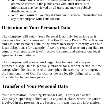
With other users:
when You share personal information or
otherwise interact in the public areas with other users, such
information may be viewed by all users and may be publicly
distributed outside.
With Your consent
: We may disclose Your personal information for
any other purpose with Your consent.
Retention of Your Personal Data
The Company will retain Your Personal Data only for as long as is
necessary for the purposes set out in this Privacy Policy. We will retain
and use Your Personal Data to the extent necessary to comply with our
legal obligations (for example, if we are required to retain your data to
comply with applicable laws), resolve disputes, and enforce our legal
agreements and policies.
The Company will also retain Usage Data for internal analysis
purposes. Usage Data is generally retained for a shorter period of time,
except when this data is used to strengthen the security or to improve
the functionality of Our Service, or We are legally obligated to retain
this data for longer time periods.
Transfer of Your Personal Data
Your information, including Personal Data, is processed at the
Company’s operating offices and in any other places where the parties
involved in the processing are located. It means that this information