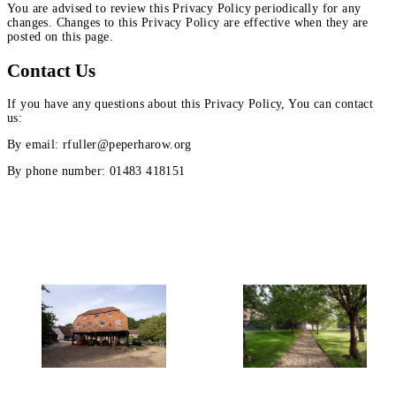
You are advised to review this Privacy Policy periodically for any
changes. Changes to this Privacy Policy are effective when they are
posted on this page.
Contact Us
If you have any questions about this Privacy Policy, You can contact
us:
By email: rfuller@peperharow.org
By phone number: 01483 418151