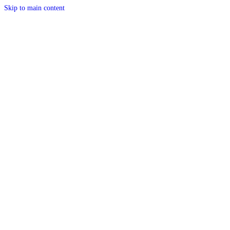
Skip to main content