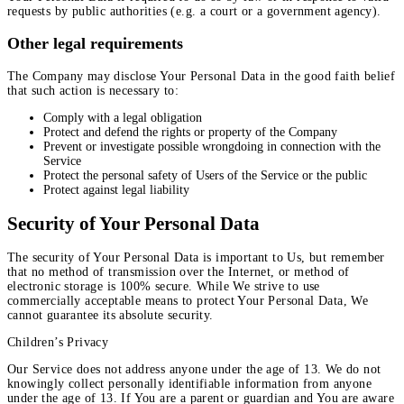
requests by public authorities (e.g. a court or a government agency).
Other legal requirements
The Company may disclose Your Personal Data in the good faith belief
that such action is necessary to:
Comply with a legal obligation
Protect and defend the rights or property of the Company
Prevent or investigate possible wrongdoing in connection with the
Service
Protect the personal safety of Users of the Service or the public
Protect against legal liability
Security of Your Personal Data
The security of Your Personal Data is important to Us, but remember
that no method of transmission over the Internet, or method of
electronic storage is 100% secure. While We strive to use
commercially acceptable means to protect Your Personal Data, We
cannot guarantee its absolute security.
Children’s Privacy
Our Service does not address anyone under the age of 13. We do not
knowingly collect personally identifiable information from anyone
under the age of 13. If You are a parent or guardian and You are aware