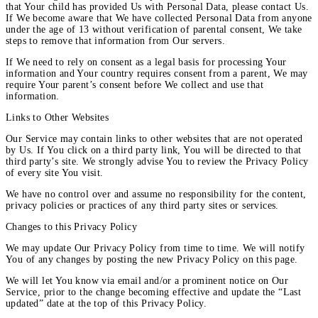
that Your child has provided Us with Personal Data, please contact Us.
If We become aware that We have collected Personal Data from anyone
under the age of 13 without verification of parental consent, We take
steps to remove that information from Our servers.
If We need to rely on consent as a legal basis for processing Your
information and Your country requires consent from a parent, We may
require Your parent’s consent before We collect and use that
information.
Links to Other Websites
Our Service may contain links to other websites that are not operated
by Us. If You click on a third party link, You will be directed to that
third party’s site. We strongly advise You to review the Privacy Policy
of every site You visit.
We have no control over and assume no responsibility for the content,
privacy policies or practices of any third party sites or services.
Changes to this Privacy Policy
We may update Our Privacy Policy from time to time. We will notify
You of any changes by posting the new Privacy Policy on this page.
We will let You know via email and/or a prominent notice on Our
Service, prior to the change becoming effective and update the “Last
updated” date at the top of this Privacy Policy.