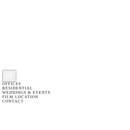
OFFICES
RESIDENTIAL
WEDDINGS & EVENTS
FILM LOCATION
CONTACT
01483 418151
07775 811103