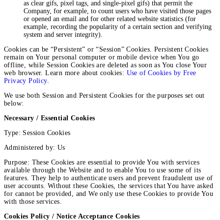
as clear gifs, pixel tags, and single-pixel gifs) that permit the
Company, for example, to count users who have visited those pages
or opened an email and for other related website statistics (for
example, recording the popularity of a certain section and verifying
system and server integrity).
Cookies can be “Persistent” or “Session” Cookies. Persistent Cookies
remain on Your personal computer or mobile device when You go
offline, while Session Cookies are deleted as soon as You close Your
web browser. Learn more about cookies:
Use of Cookies by Free
Privacy Policy
.
We use both Session and Persistent Cookies for the purposes set out
below:
Necessary / Essential Cookies
Type: Session Cookies
Administered by: Us
Purpose: These Cookies are essential to provide You with services
available through the Website and to enable You to use some of its
features. They help to authenticate users and prevent fraudulent use of
user accounts. Without these Cookies, the services that You have asked
for cannot be provided, and We only use these Cookies to provide You
with those services.
Cookies Policy / Notice Acceptance Cookies