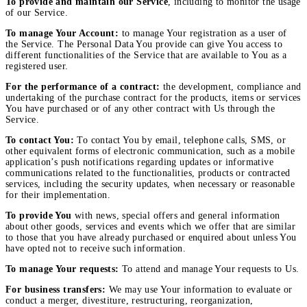
To provide and maintain our Service
, including to monitor the usage
of our Service.
To manage Your Account:
to manage Your registration as a user of
the Service. The Personal Data You provide can give You access to
different functionalities of the Service that are available to You as a
registered user.
For the performance of a contract:
the development, compliance and
undertaking of the purchase contract for the products, items or services
You have purchased or of any other contract with Us through the
Service.
To contact You:
To contact You by email, telephone calls, SMS, or
other equivalent forms of electronic communication, such as a mobile
application’s push notifications regarding updates or informative
communications related to the functionalities, products or contracted
services, including the security updates, when necessary or reasonable
for their implementation.
To provide You
with news, special offers and general information
about other goods, services and events which we offer that are similar
to those that you have already purchased or enquired about unless You
have opted not to receive such information.
To manage Your requests:
To attend and manage Your requests to Us.
For business transfers:
We may use Your information to evaluate or
conduct a merger, divestiture, restructuring, reorganization,