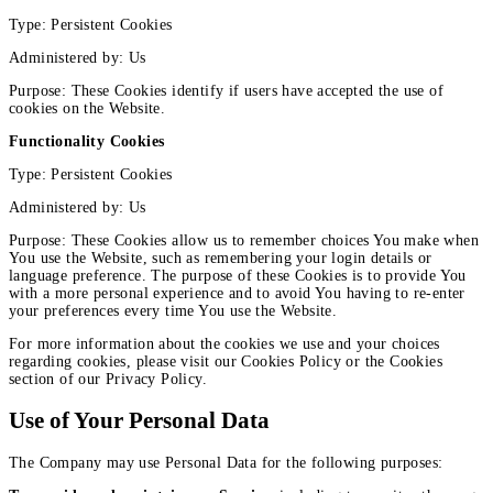
Type: Persistent Cookies
Administered by: Us
Purpose: These Cookies identify if users have accepted the use of
cookies on the Website.
Functionality Cookies
Type: Persistent Cookies
Administered by: Us
Purpose: These Cookies allow us to remember choices You make when
You use the Website, such as remembering your login details or
language preference. The purpose of these Cookies is to provide You
with a more personal experience and to avoid You having to re-enter
your preferences every time You use the Website.
For more information about the cookies we use and your choices
regarding cookies, please visit our Cookies Policy or the Cookies
section of our Privacy Policy.
Use of Your Personal Data
The Company may use Personal Data for the following purposes: