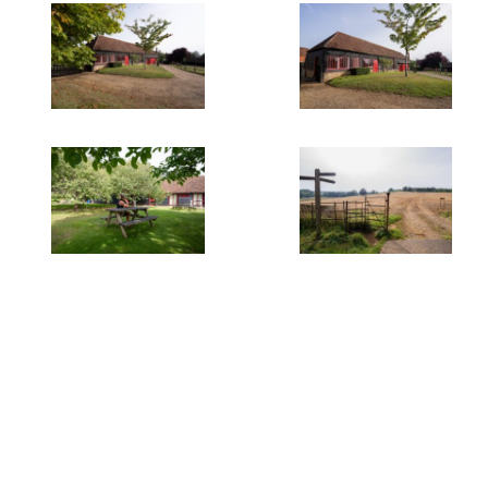
Quick Links
Offices
Residential
Weddings & Events
Filming Locations
Privacy Policy