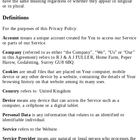
have the same meaning regardless of whether they appear in singular
or in plural.
Definitions
For the purposes of this Privacy Policy:
Account
means a unique account created for You to access our Service
or parts of our Service.
Company
(referred to as either “the Company”, “We”, “Us” or “Our”
in this Agreement) refers to R J & A J FULLER, Home Farm, Peper
Harow, Godalming, Surrey GU8 6BQ.
Cookies
are small files that are placed on Your computer, mobile
device or any other device by a website, containing the details of Your
browsing history on that website among its many uses.
Country
refers to: United Kingdom
Device
means any device that can access the Service such as a
computer, a cellphone or a digital tablet.
Personal Data
is any information that relates to an identified or
identifiable individual.
Service
refers to the Website.
Service Provider
means any natural or legal person who processes the