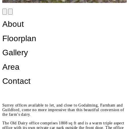
About
Floorplan
Gallery
Area
Contact
Surrey offices available to let, and close to Godalming, Farnham and
Guildford, come no more impressive than this beautiful conversion of
the farm’s dairy.
The Old Dairy office comprises 1808 sq ft and is a warm triple aspect
office with its own private car park outside the front door. The office