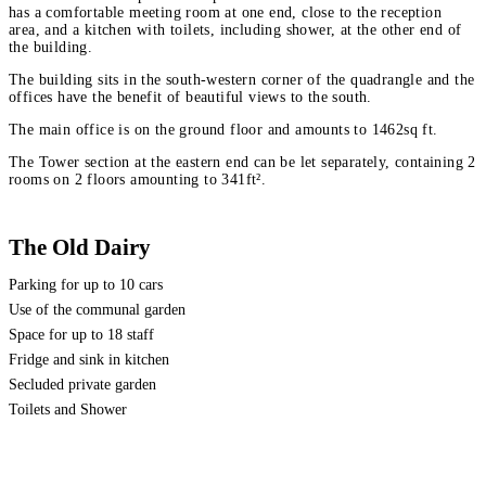
has a comfortable meeting room at one end, close to the reception
area, and a kitchen with toilets, including shower, at the other end of
the building.
The building sits in the south-western corner of the quadrangle and the
offices have the benefit of beautiful views to the south.
The main office is on the ground floor and amounts to 1462sq ft.
The Tower section at the eastern end can be let separately, containing 2
rooms on 2 floors amounting to 341ft².
The Old Dairy
Parking for up to 10 cars
Use of the communal garden
Space for up to 18 staff
Fridge and sink in kitchen
Secluded private garden
Toilets and Shower