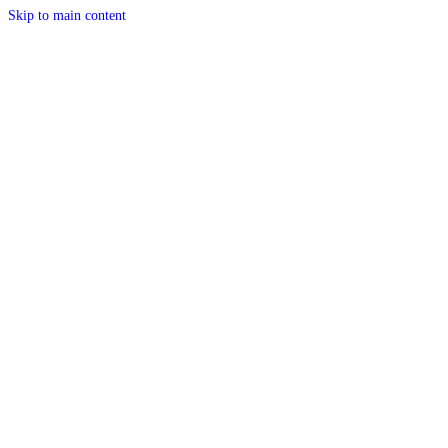
Skip to main content