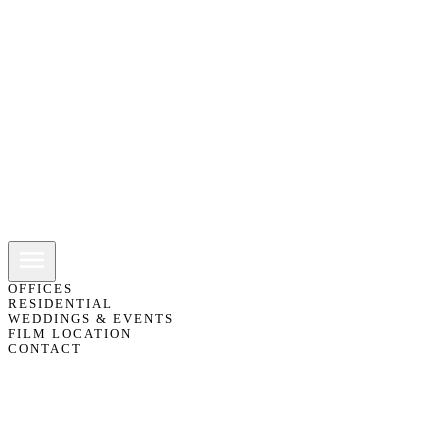
OFFICES
RESIDENTIAL
WEDDINGS & EVENTS
FILM LOCATION
CONTACT
01483 418151
07775 811103