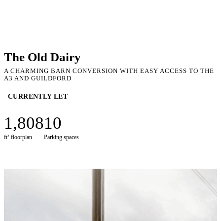
The Old Dairy
A CHARMING BARN CONVERSION WITH EASY ACCESS TO THE
A3 AND GUILDFORD
CURRENTLY LET
1,808
10
ft² floorplan
Parking spaces